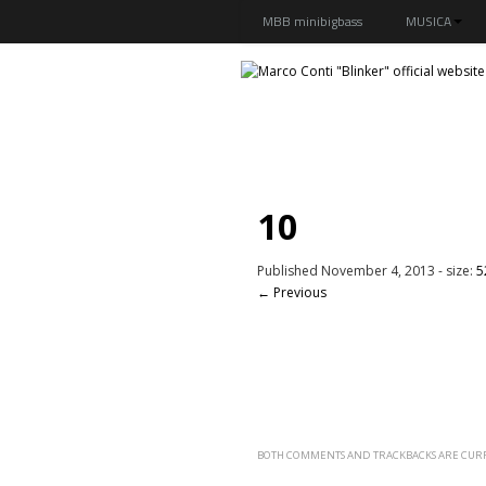
MBB minibigbass
MUSICA
10
Published
November 4, 2013
- size:
5
← Previous
BOTH COMMENTS AND TRACKBACKS ARE CURR