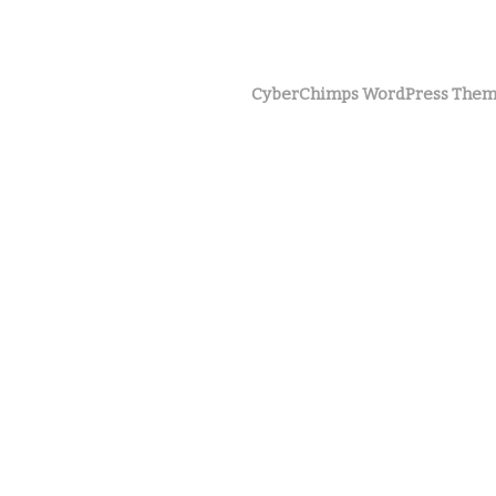
CyberChimps WordPress Them