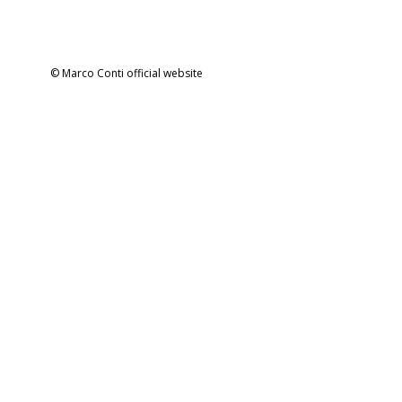
© Marco Conti official website