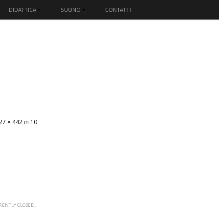
DIDATTICA
SUONO
CONTATTI
27 × 442
in
10
ENTLY CLOSED.