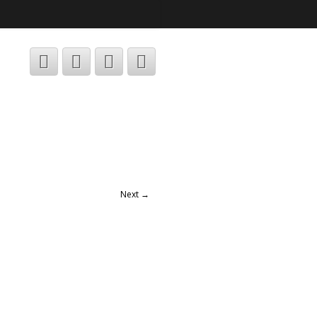
Next →