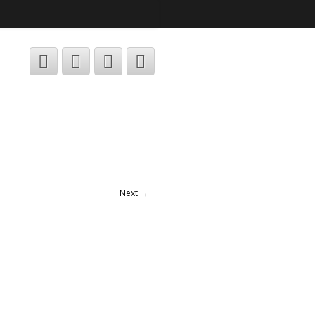
Next →