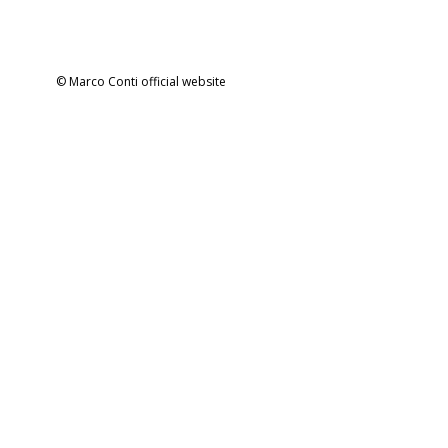
© Marco Conti official website