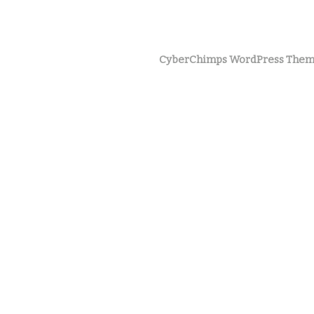
CyberChimps WordPress Them