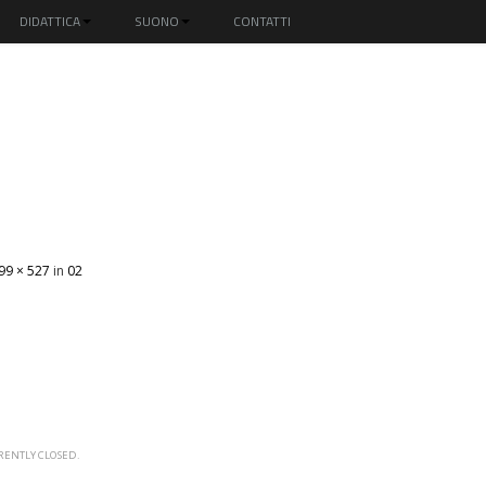
DIDATTICA
SUONO
CONTATTI
99 × 527
in
02
ENTLY CLOSED.