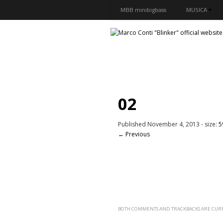
MBB minibigbass
MUSICA
02
Published
November 4, 2013
- size:
5
← Previous
BOTH COMMENTS AND TRACKBACKS ARE CURR