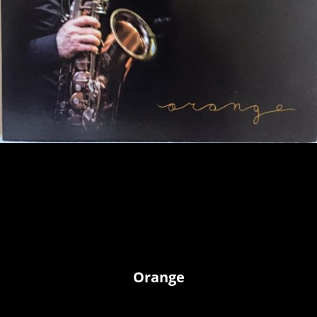
Orange