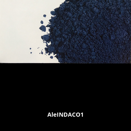
AleINDACO1